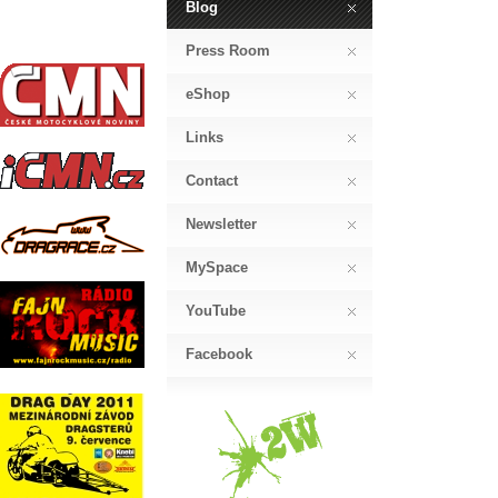
Blog
Press Room
eShop
Links
Contact
Newsletter
MySpace
YouTube
Facebook