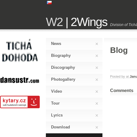
W2
| 2Wings
Division of Tic
News
Blog
Biography
Discography
Posted by
at
Janu
Photogallery
Comments
Video
Tour
Lyrics
Download