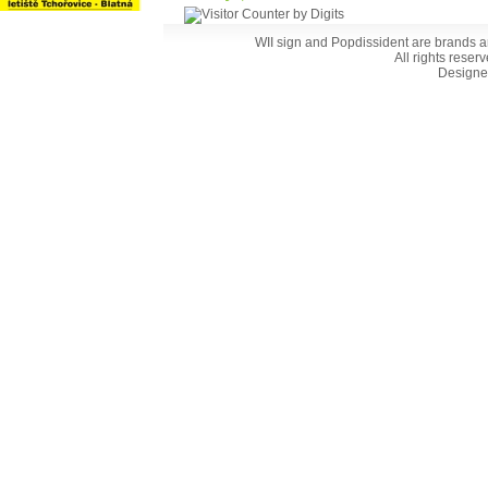
WII sign and Popdissident are brands a
All rights reser
Designe