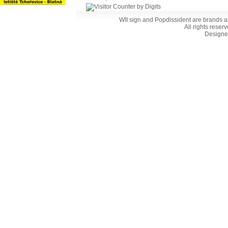
WII sign and Popdissident are brands a
All rights reser
Designe