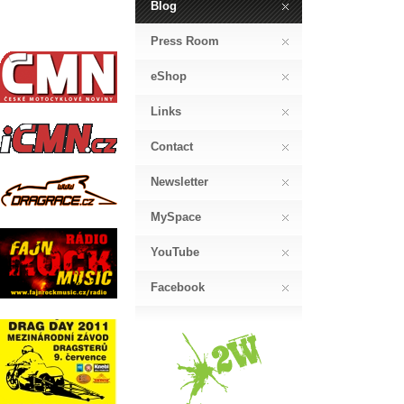
Blog
Press Room
eShop
Links
Contact
Newsletter
MySpace
YouTube
Facebook