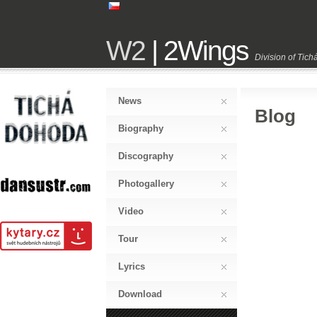
W2
| 2Wings
Division of Tic
News
Blog
Biography
Discography
Photogallery
Video
Tour
Lyrics
Download