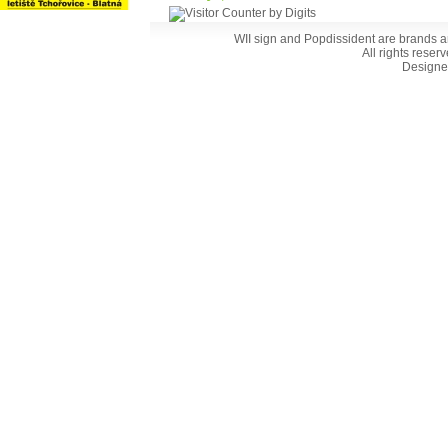
WII sign and Popdissident are brands a
All rights reser
Designe