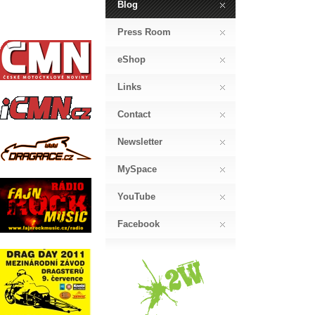
Blog
Press Room
eShop
Links
Contact
Newsletter
MySpace
YouTube
Facebook