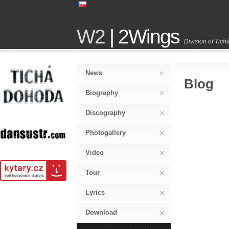
W2
| 2Wings
Division of Tic
News
Blog
Biography
Discography
Photogallery
Video
Tour
Lyrics
Download