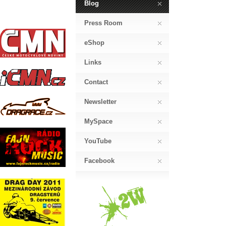
Blog
Press Room
eShop
Links
Contact
Newsletter
MySpace
YouTube
Facebook