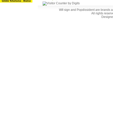
WII sign and Popdissident are brands a
All rights reser
Designe