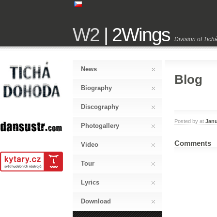
W2
| 2Wings
Division of Tic
News
Blog
Biography
Discography
Posted by
at
Janu
Photogallery
Comments
Video
Tour
Lyrics
Download